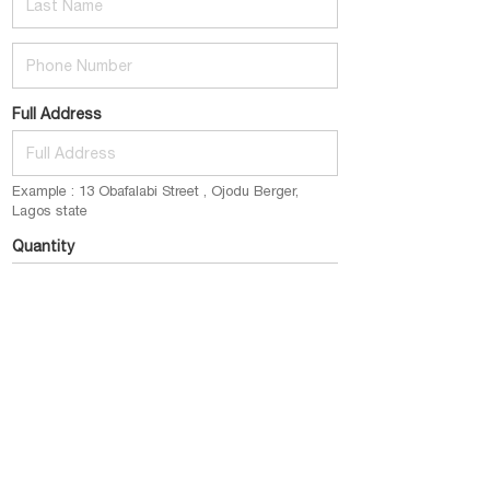
Phone Number
Full Address
Example : 13 Obafalabi Street , Ojodu Berger,
Lagos state
Quantity
E.g : 1 pack (2bottles) @ 12k
Email
example@gmail.com
Place My Order Now
click this button to submit your order