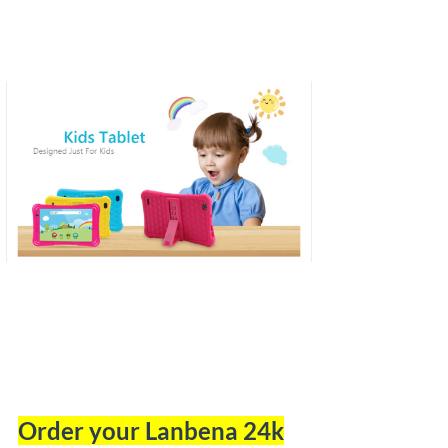
Order your Lanbena 24k