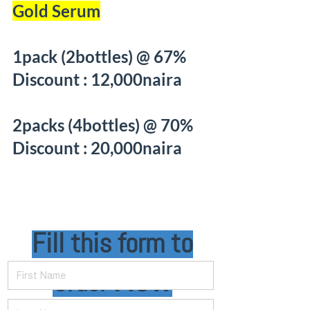
Gold Serum
1pack (2bottles) @ 67%
Discount : 12,000naira
2packs (4bottles) @ 70%
Discount : 20,000naira
Fill this form to
First Name
Order
Now
Last Name