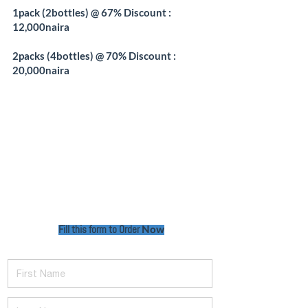
1pack (2bottles) @ 67% Discount :
12,000naira
2packs (4bottles) @ 70% Discount :
20,000naira
Fill this form to Order
Now
First Name
Last Name