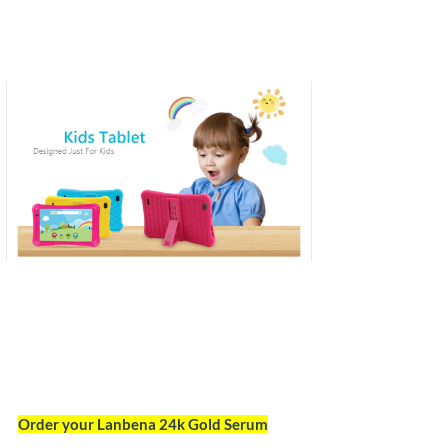
Order your Lanbena 24k Gold Serum