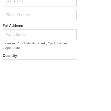
Phone Number
Full Address
Example : 13 Obafalabi Street , Ojodu Berger,
Lagos state
Quantity
E.g : 1 pack (2bottles) @ 12k
Email
example@gmail.com
Place My Order Now
click this button to submit your order