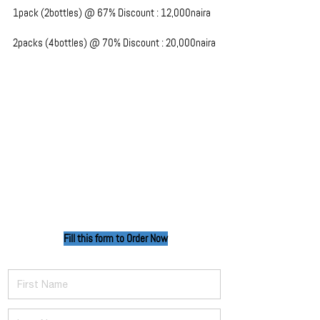
1pack (2bottles) @ 67% Discount : 12,000naira
2packs (4bottles) @ 70% Discount : 20,000naira
Fill this form to Order
Now
First Name
Last Name