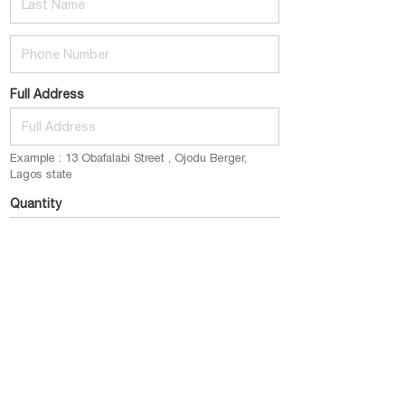
Phone Number
Full Address
Example : 13 Obafalabi Street , Ojodu Berger,
Lagos state
Quantity
E.g : 1 pack (2bottles) @ 12k
Email
example@gmail.com
Place My Order Now
click this button to submit your order