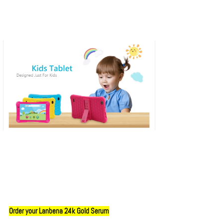
Order your Lanbena 24k Gold Serum