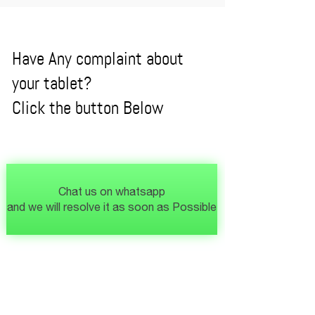
Have Any complaint about
your tablet?
Click the button Below
Chat us on whatsapp
and we will resolve it as soon as Possible