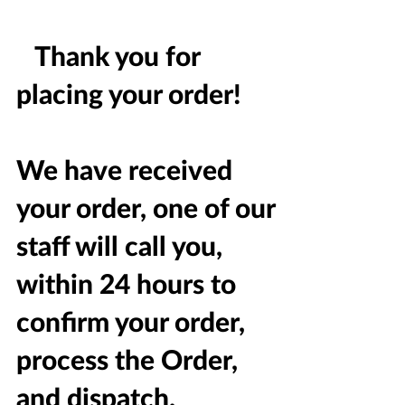
Thank you for
placing your order!
We have received
your order, one of our
staff will call you,
within 24 hours to
confirm your order,
process the Order,
and dispatch.