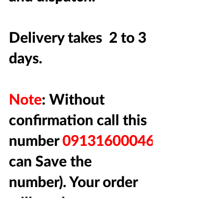
Delivery takes 2 to 3
days.
Note
: Without
confirmation call this
number
09131600046
(You
can Save the
number). Your order
will not be