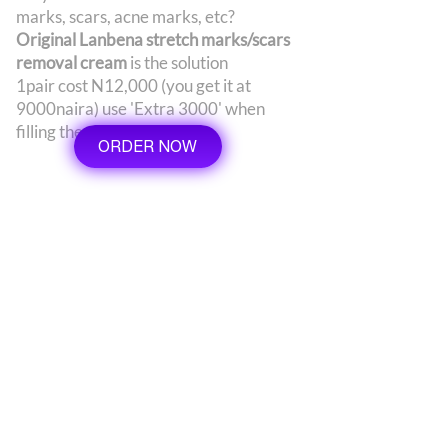
marks, scars, acne marks, etc?
Original Lanbena stretch marks/scars
removal cream
is the solution
1pair cost N12,000 (you get it at
9000naira) use 'Extra 3000' when
filling the order form
ORDER NOW