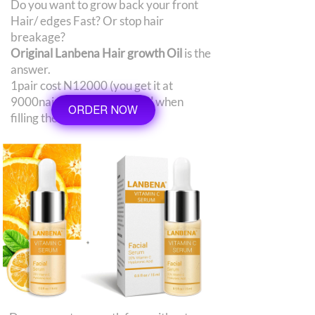
Do you want to grow back your front
Hair/ edges Fast? Or stop hair
breakage?
Original Lanbena Hair growth Oil
is the
answer.
1pair cost N12000 (you get it at
9000naira)
use 'Extra 3000'
when
ORDER NOW
filling the order form.