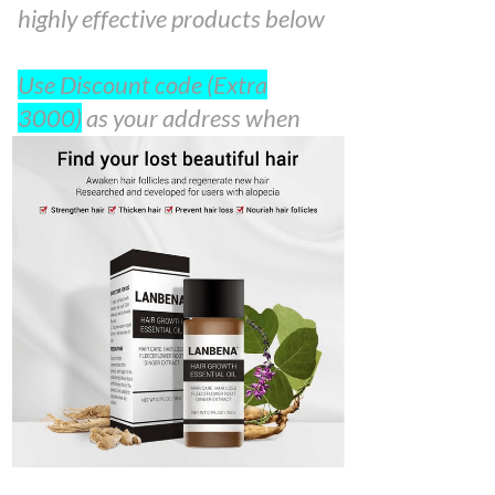
highly effective products below
Use Discount code (Extra
3000)
as your address when
filling the order form. 100%
Guarantee