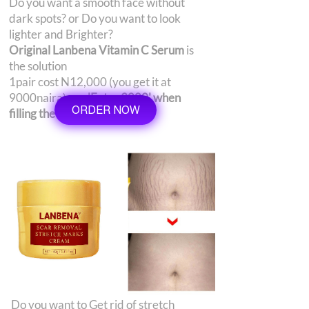
Do you want a smooth face without
dark spots? or Do you want to look
lighter and Brighter?
Original Lanbena Vitamin C Serum
is
the solution
1pair cost N12,000 (you get it at
9000naira)
use 'Extra 3000' when
ORDER NOW
filling the order form
Do you want to Get rid of stretch