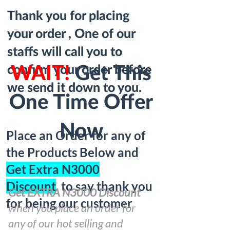
Thank you for placing
your order , One of our
staffs will call you to
confirm your order before
WAIT!
Get This
we send it down to you.
One Time Offer
Now
Place an Order for any of
the Products Below and
Get Extra N3000
Discount
to say thank you
Get EXTRA N3000 Discount
for being our customer
when you place an order for
any of our hot selling and