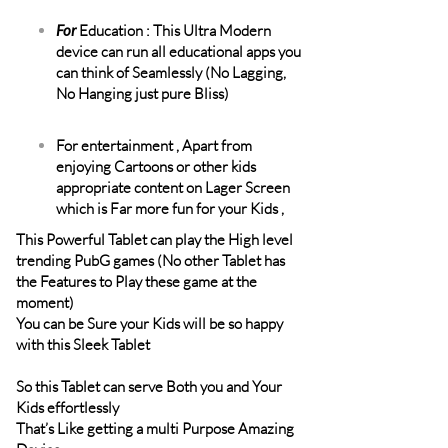
For
Education : This Ultra Modern
device can run all educational apps you
can think of Seamlessly (No Lagging,
No Hanging just pure Bliss)
For entertainment , Apart from
enjoying Cartoons or other kids
appropriate content on Lager Screen
which is Far more fun for your Kids ,
This Powerful Tablet can play the High level
trending PubG games (No other Tablet has
the Features to Play these game at the
moment)
You can be Sure your Kids will be so happy
with this Sleek Tablet
So this Tablet can serve Both you and Your
Kids effortlessly
That’s Like getting a multi Purpose Amazing