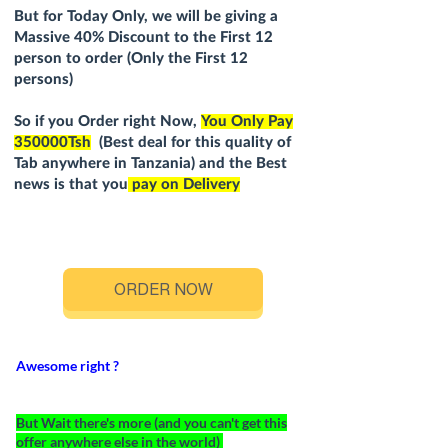
But for Today Only, we will be giving a
Massive 4
0
% Discount to the First 12
person to order (Only the First 12
persons)
So if you Order right Now,
You Only Pay
350000Tsh
(Best deal for this quality of
Tab anywhere in Tanzania) and the Best
news is that you
pay on Delivery
ORDER NOW
Awesome right ?
But Wait there's more (and you can't get this
offer anywhere else in the world)