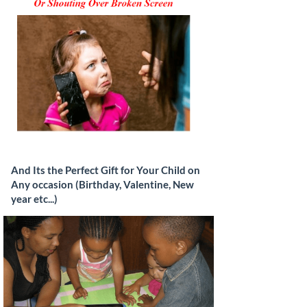
And Its the Perfect Gift for Your Child on
Any occasion (Birthday, Valentine, New
year etc...)