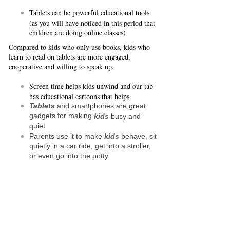
Tablets can be powerful educational tools.
(as you will have noticed in this period that
children are doing online classes)
Compared to kids who only use books, kids who
learn to read on tablets are more engaged,
cooperative and willing to speak up.
Screen time helps kids unwind and our tab
has educational cartoons that helps.
Tablets
and smartphones are great
gadgets for making
kids
busy and
quiet
Parents use it to make
kids
behave, sit
quietly in a car ride, get into a stroller,
or even go into the potty