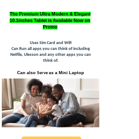
The Premium Ultra Modern & Elegant
10.1inches Tablet is Available Now on
Promo
Uses Sim Card and Wifi
Can Run all apps you can think of including
Netflix, Ulesson and any other apps you can
think of.
Serve
Can also
as a Mini Laptop