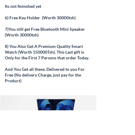
Its not fininshed yet
6) Free Key Holder (Worth 30000tsh)
7)You still get Free Bluetooth Mini Speaker
(Worth 30000tsh)
8) You Also Get A Premium Quality Smart
Watch (Worth 150000Tsh). This Last gift is
Only for the First 7 Persons that order Today.
And You Get all these, Delivered to you For
Free (No delivery Charge, just pay for the
Product)