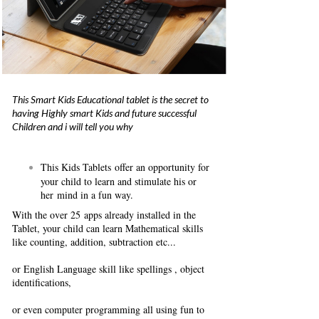
This Smart Kids Educational tablet is the secret to
having Highly smart Kids and future successful
Children and i will tell you why
This Kids Tablets offer an opportunity for
your child to learn and stimulate his or
her mind in a fun way.
With the over 25 apps already installed in the
Tablet, your child can learn Mathematical skills
like counting, addition, subtraction etc...
or English Language skill like spellings , object
identifications,
or even computer programming all using fun to