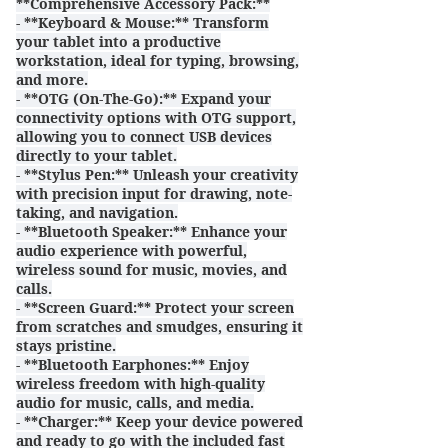
**Comprehensive Accessory Pack:**
- **Keyboard & Mouse:** Transform
your tablet into a productive
workstation, ideal for typing, browsing,
and more.
- **OTG (On-The-Go):** Expand your
connectivity options with OTG support,
allowing you to connect USB devices
directly to your tablet.
- **Stylus Pen:** Unleash your creativity
with precision input for drawing, note-
taking, and navigation.
- **Bluetooth Speaker:** Enhance your
audio experience with powerful,
wireless sound for music, movies, and
calls.
- **Screen Guard:** Protect your screen
from scratches and smudges, ensuring it
stays pristine.
- **Bluetooth Earphones:** Enjoy
wireless freedom with high-quality
audio for music, calls, and media.
- **Charger:** Keep your device powered
and ready to go with the included fast