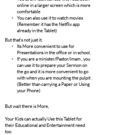
online in a larger screen which is more
comfortable
You can also use it to watch movies
(Remember it has the Netflix app
already in the Tablet)
But that’s not just it.
Its More convenient to use for
Presentations in the office or in school.
If you are a minister/Pastor/imam , you
can use it to prepare your Sermon on
the go and it is more convenient to go
with when you are mounting the pulpit
(Better than carrying a Paper or Using
your Phone)
But wait there is More,
Your Kids can actually Use this Tablet for
their Educational and Entertainment need
too.