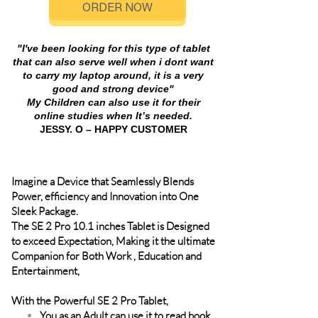
ORDER NOW
"I've been looking for this type of tablet
that can also serve well when i dont want
to carry my laptop around, it is a very
good and strong device"
My Children can also use it for their
online studies when It’s needed.
JESSY. O – HAPPY CUSTOMER
Imagine a Device that Seamlessly Blends
Power, efficiency and Innovation into One
Sleek Package.
The SE 2 Pro 10.1 inches Tablet is Designed
to exceed Expectation, Making it the ultimate
Companion for Both Work , Education and
Entertainment,
With the Powerful SE 2 Pro Tablet,
You as an Adult can use it to read book