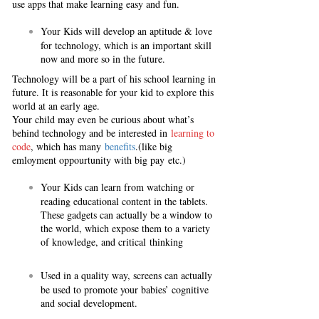
use apps that make learning easy and fun.
Your Kids will develop an aptitude & love
for technology, which is an important skill
now and more so in the future.
Technology will be a part of his school learning in
future. It is reasonable for your kid to explore this
world at an early age.
Your child may even be curious about what’s
behind technology and be interested in
learning to
code
, which has many
benefits
.(like big
emloyment oppourtunity with big pay etc.)
Your Kids can learn from watching or
reading educational content in the tablets.
These gadgets can actually be a window to
the world, which expose them to a variety
of knowledge, and critical thinking
Used in a quality way, screens can actually
be used to promote your babies’ cognitive
and social development.