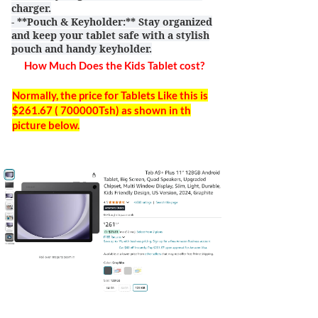
charger.
- **Pouch & Keyholder:** Stay organized
and keep your tablet safe with a stylish
pouch and handy keyholder.
How Much Does the Kids Tablet cost?
Normally, the price for Tablets Like this is
$261.67 ( 700000Tsh) as shown in th
picture below.