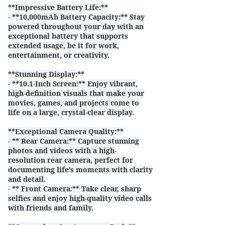
**Impressive Battery Life:**
- **10,000mAh Battery Capacity:** Stay
powered throughout your day with an
exceptional battery that supports
extended usage, be it for work,
entertainment, or creativity.
**Stunning Display:**
- **10.1-Inch Screen:** Enjoy vibrant,
high-definition visuals that make your
movies, games, and projects come to
life on a large, crystal-clear display.
**Exceptional Camera Quality:**
- ** Rear Camera:** Capture stunning
photos and videos with a high-
resolution rear camera, perfect for
documenting life’s moments with clarity
and detail.
- ** Front Camera:** Take clear, sharp
selfies and enjoy high-quality video calls
with friends and family.