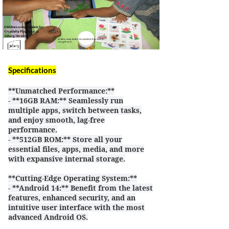
Specifications
**Unmatched Performance:**
- **16GB RAM:** Seamlessly run
multiple apps, switch between tasks,
and enjoy smooth, lag-free
performance.
- **512GB ROM:** Store all your
essential files, apps, media, and more
with expansive internal storage.
**Cutting-Edge Operating System:**
- **Android 14
** Benefit from the latest
:
features, enhanced security, and an
intuitive user interface with the most
advanced Android OS.