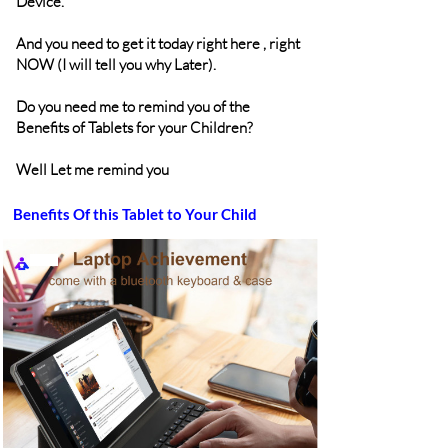
Device.
And you need to get it today right here , right
NOW (I will tell you why Later).
Do you need me to remind you of the
Benefits of Tablets for your Children?
Well Let me remind you
Benefits Of this Tablet to Your Child