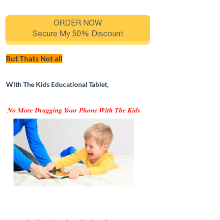
ORDER NOW
Secure My 50% Discount
But Thats Not all
With The Kids Educational Tablet,