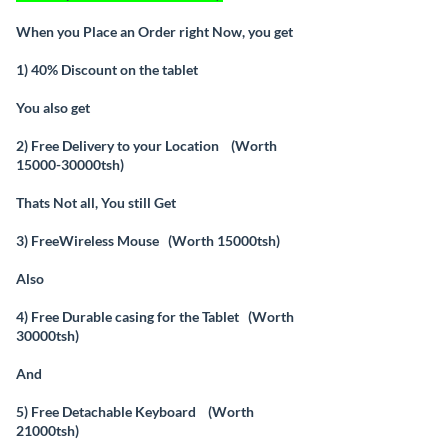
When you Place an Order right Now, you get
1) 40% Discount on the tablet
You also get
2) Free Delivery to your Location (Worth
15000-30000tsh)
Thats Not all, You still Get
3) FreeWireless Mouse (Worth 15000tsh)
Also
4) Free Durable casing for the Tablet (Worth
30000tsh)
And
5) Free Detachable Keyboard (Worth
21000tsh)