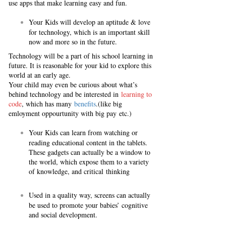
use apps that make learning easy and fun.
Your Kids will develop an aptitude & love
for technology, which is an important skill
now and more so in the future.
Technology will be a part of his school learning in
future. It is reasonable for your kid to explore this
world at an early age.
Your child may even be curious about what’s
behind technology and be interested in
learning to
code
, which has many
benefits
.(like big
emloyment oppourtunity with big pay etc.)
Your Kids can learn from watching or
reading educational content in the tablets.
These gadgets can actually be a window to
the world, which expose them to a variety
of knowledge, and critical thinking
Used in a quality way, screens can actually
be used to promote your babies’ cognitive
and social development.