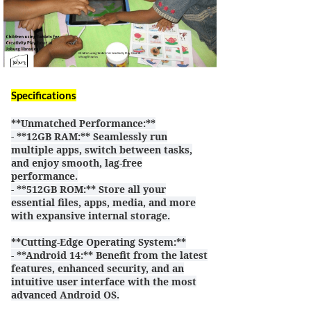
Specifications
**Unmatched Performance:**
- **12GB RAM:** Seamlessly run
multiple apps, switch between tasks,
and enjoy smooth, lag-free
performance.
- **512GB ROM:** Store all your
essential files, apps, media, and more
with expansive internal storage.
**Cutting-Edge Operating System:**
- **Android 14:** Benefit from the latest
features, enhanced security, and an
intuitive user interface with the most
advanced Android OS.