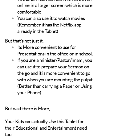
online in a larger screen which is more
comfortable
You can also use it to watch movies
(Remember it has the Netflix app
already in the Tablet)
But that’s not just it.
Its More convenient to use for
Presentations in the office or in school.
If you are a minister/Pastor/imam , you
can use it to prepare your Sermon on
the go and it is more convenient to go
with when you are mounting the pulpit
(Better than carrying a Paper or Using
your Phone)
But wait there is More,
Your Kids can actually Use this Tablet for
their Educational and Entertainment need
too.