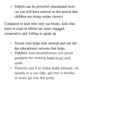
Tablets can be powerful educational tools.
(as you will have noticed in this period that
children are doing online classes)
Compared to kids who only use books, kids who
learn to read on tablets are more engaged,
cooperative and willing to speak up.
Screen time helps kids unwind and our tab
has educational cartoons that helps.
Tablets
and smartphones are great
gadgets for making
kids
busy and
quiet
Parents use it to make
kids
behave, sit
quietly in a car ride, get into a stroller,
or even go into the potty