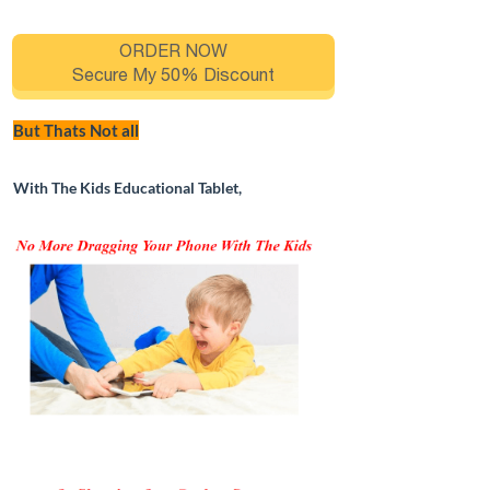
ORDER NOW
Secure My 50% Discount
But Thats Not all
With The Kids Educational Tablet,