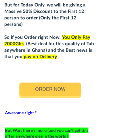
But for Today Only, we will be giving a
Massive 5
0
% Discount to the First 12
person to order (Only the First 12
persons)
So if you Order right Now,
You Only Pay
2000Ghs
(Best deal for this quality of Tab
anywhere in Ghana) and the Best news is
that you
pay on Delivery
ORDER NOW
Awesome right ?
But Wait there's more (and you can't get this
offer anywhere else in the world)