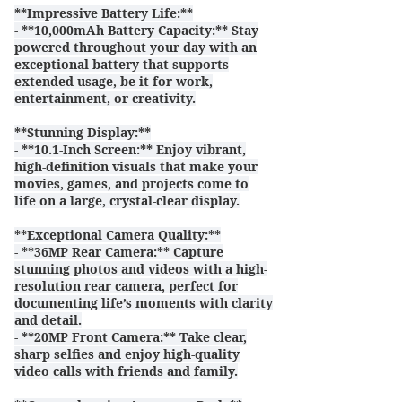
**Impressive Battery Life:**
- **10,000mAh Battery Capacity:** Stay
powered throughout your day with an
exceptional battery that supports
extended usage, be it for work,
entertainment, or creativity.
**Stunning Display:**
- **10.1-Inch Screen:** Enjoy vibrant,
high-definition visuals that make your
movies, games, and projects come to
life on a large, crystal-clear display.
**Exceptional Camera Quality:**
- **36MP Rear Camera:** Capture
stunning photos and videos with a high-
resolution rear camera, perfect for
documenting life’s moments with clarity
and detail.
- **20MP Front Camera:** Take clear,
sharp selfies and enjoy high-quality
video calls with friends and family.