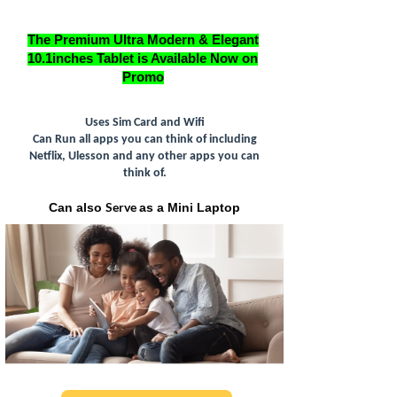
The Premium Ultra Modern & Elegant
10.1inches Tablet is Available Now on
Promo
Uses Sim Card and Wifi
Can Run all apps you can think of including
Netflix, Ulesson and any other apps you can
think of.
Serve
Can also
as a Mini Laptop