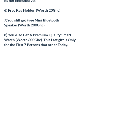
Its not fininshed yet
6) Free Key Holder (Worth 20Ghc)
7)You still get Free Mini Bluetooth
Speaker (Worth 200Ghc)
8) You Also Get A Premium Quality Smart
Watch (Worth 600Ghc). This Last gift is Only
for the First 7 Persons that order Today.
And You Get all these, Delivered to you For
Free (No delivery Charge, just pay for the
Product)