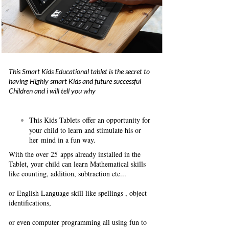
This Smart Kids Educational tablet is the secret to
having Highly smart Kids and future successful
Children and i will tell you why
This Kids Tablets offer an opportunity for
your child to learn and stimulate his or
her mind in a fun way.
With the over 25 apps already installed in the
Tablet, your child can learn Mathematical skills
like counting, addition, subtraction etc...
or English Language skill like spellings , object
identifications,
or even computer programming all using fun to