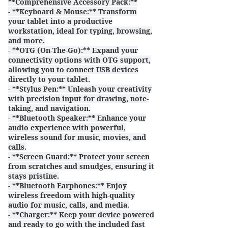
**Comprehensive Accessory Pack:**
- **Keyboard & Mouse:** Transform
your tablet into a productive
workstation, ideal for typing, browsing,
and more.
- **OTG (On-The-Go):** Expand your
connectivity options with OTG support,
allowing you to connect USB devices
directly to your tablet.
- **Stylus Pen:** Unleash your creativity
with precision input for drawing, note-
taking, and navigation.
- **Bluetooth Speaker:** Enhance your
audio experience with powerful,
wireless sound for music, movies, and
calls.
- **Screen Guard:** Protect your screen
from scratches and smudges, ensuring it
stays pristine.
- **Bluetooth Earphones:** Enjoy
wireless freedom with high-quality
audio for music, calls, and media.
- **Charger:** Keep your device powered
and ready to go with the included fast