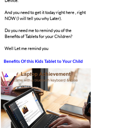
Device.
And you need to get it today right here , right
NOW (I will tell you why Later).
Do you need me to remind you of the
Benefits of Tablets for your Children?
Well Let me remind you
Benefits Of this Kids Tablet to Your Child