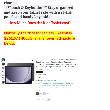
charger.
- **Pouch & Keyholder:** Stay organized
and keep your tablet safe with a stylish
pouch and handy keyholder.
How Much Does the Kids Tablet cost?
Normally, the price for Tablets Like this is
$261.67 ( 4000Ghs) as shown in th picture
below.