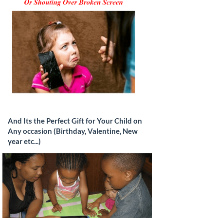
And Its the Perfect Gift for Your Child on
Any occasion (Birthday, Valentine, New
year etc...)