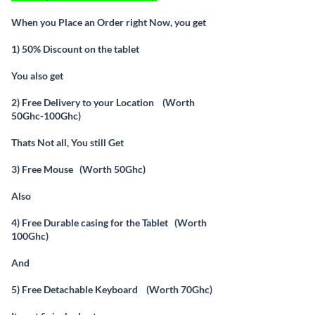
When you Place an Order right Now, you get
1) 50% Discount on the tablet
You also get
2) Free Delivery to your Location (Worth
50Ghc-100Ghc)
Thats Not all, You still Get
3) Free Mouse (Worth 50Ghc)
Also
4) Free Durable casing for the Tablet (Worth
100Ghc)
And
5) Free Detachable Keyboard (Worth 70Ghc)