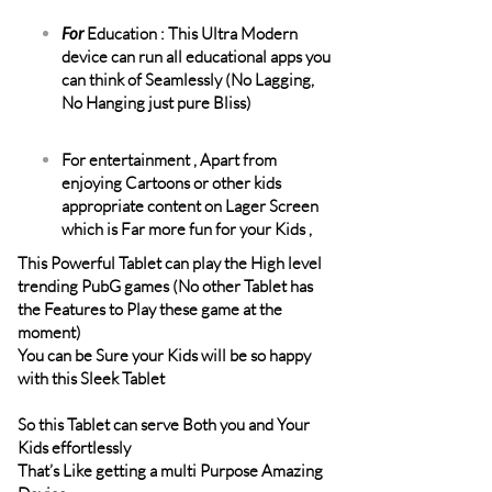
For
Education : This Ultra Modern
device can run all educational apps you
can think of Seamlessly (No Lagging,
No Hanging just pure Bliss)
For entertainment , Apart from
enjoying Cartoons or other kids
appropriate content on Lager Screen
which is Far more fun for your Kids ,
This Powerful Tablet can play the High level
trending PubG games (No other Tablet has
the Features to Play these game at the
moment)
You can be Sure your Kids will be so happy
with this Sleek Tablet
So this Tablet can serve Both you and Your
Kids effortlessly
That’s Like getting a multi Purpose Amazing