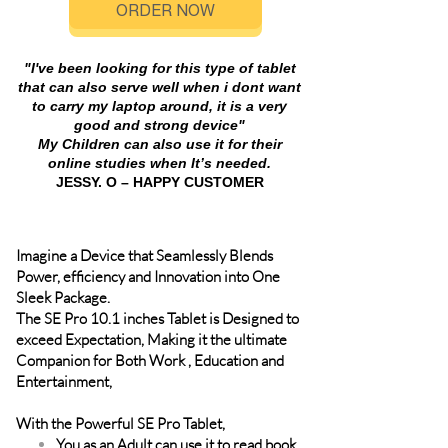
ORDER NOW
"I've been looking for this type of tablet
that can also serve well when i dont want
to carry my laptop around, it is a very
good and strong device"
My Children can also use it for their
online studies when It’s needed.
JESSY. O – HAPPY CUSTOMER
Imagine a Device that Seamlessly Blends
Power, efficiency and Innovation into One
Sleek Package.
The SE Pro 10.1 inches Tablet is Designed to
exceed Expectation, Making it the ultimate
Companion for Both Work , Education and
Entertainment,
With the Powerful SE Pro Tablet,
You as an Adult can use it to read book